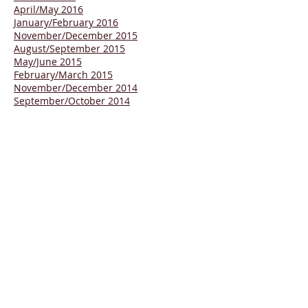
April/May 2016
January/February 2016
November/December 2015
August/September
2015
May/June 2015
February/March 2015
November/December 2014
September/October 2014