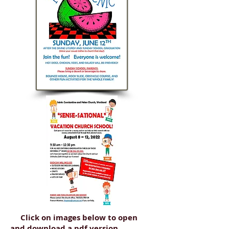
Click on images below to open
and download a pdf version.