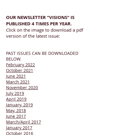
OUR NEWSLETTER "VISIONS" IS
PUBLISHED 4 TIMES PER YEAR.
Click on the image to download a pdf
version of the latest issue:
PAST ISSUES CAN BE DOWNLOADED
BELOW.
February 2022
October 2021
June 2021
March 2021
November 2020
J
uly 2019
April 2019
January, 2019
May, 2018
June 2017
March/April 2017
J
anuary 2017
October 2016