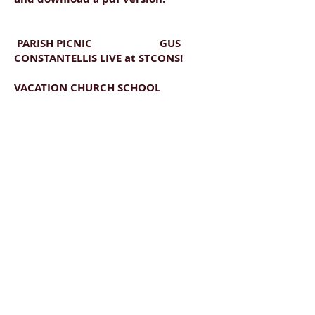
PARISH PICNIC GUS
CONSTANTELLIS LIVE at STCONS!
VACATION CHURCH SCHOOL