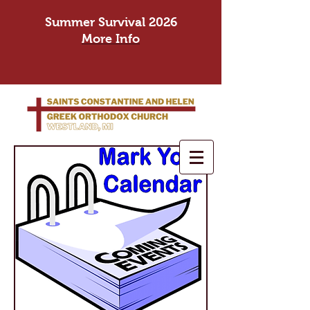
Summer Survival 2026
More Info