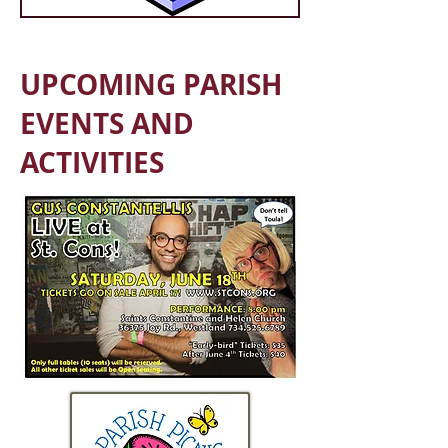
UPCOMING PARISH
EVENTS AND
ACTIVITIES